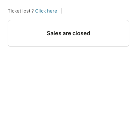
Ticket lost ?
Click here
|
Sales are closed