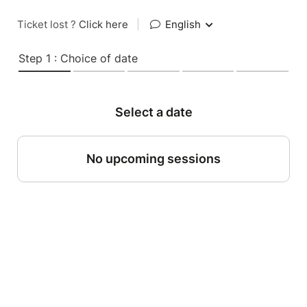
Ticket lost ?
Click here
|
English
Step 1 : Choice of date
Select a date
No upcoming sessions