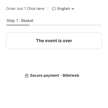
Order lost ?
Click here
|
English
Step 1 : Basket
The event is over
Secure payment - Billetweb