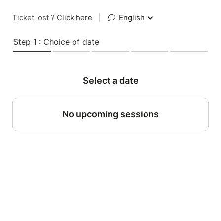
Ticket lost ?
Click here
|
English
Step 1 : Choice of date
Select a date
No upcoming sessions