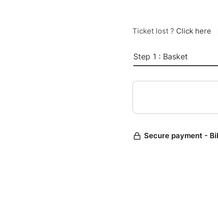
Ticket lost ?
Click here
Step 1 : Basket
Secure payment - Bi