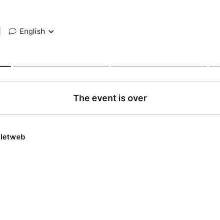
|
English
The event is over
lletweb