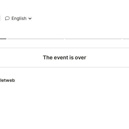
|
English
The event is over
lletweb