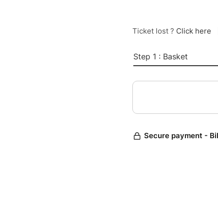
Ticket lost ?
Click here
Step 1 : Basket
Secure payment - Bi