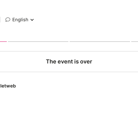
|
English
The event is over
lletweb