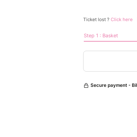
Ticket lost ?
Click here
Step 1 : Basket
Secure payment - Bi