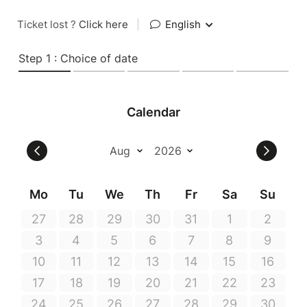
Ticket lost ?
Click here
|
English
Step 1 : Choice of date
Calendar
Mo
Tu
We
Th
Fr
Sa
Su
27
28
29
30
31
1
2
3
4
5
6
7
8
9
10
11
12
13
14
15
16
17
18
19
20
21
22
23
24
25
26
27
28
29
30