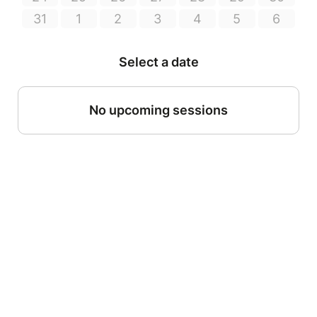
31
1
2
3
4
5
6
Select a date
No upcoming sessions