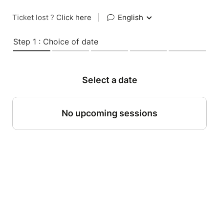
Ticket lost ?
Click here
|
English
Step 1 : Choice of date
Select a date
No upcoming sessions