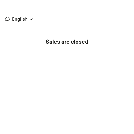
|
English
Sales are closed