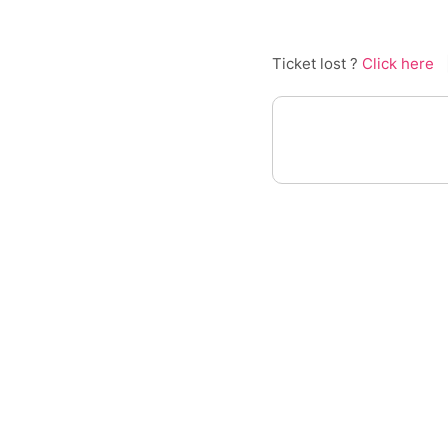
Ticket lost ?
Click here