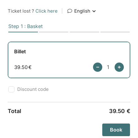
Ticket lost ?
Click here
|
English
Step 1 : Basket
Billet
39.50
€
Discount code
Total
39.50
€