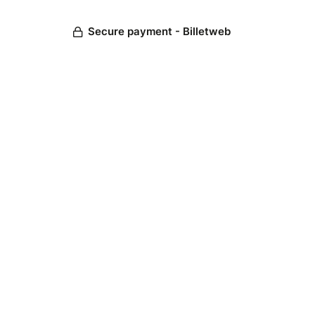
Secure payment - Billetweb