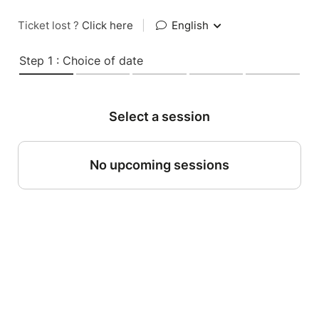
Ticket lost ?
Click here
|
English
Step 1 : Choice of date
Select a session
No upcoming sessions