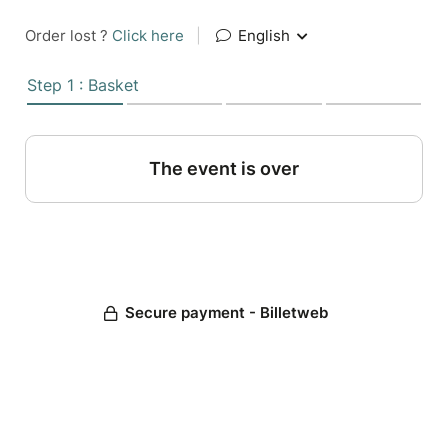
Order lost ?
Click here
|
English
Step 1 : Basket
The event is over
Secure payment - Billetweb