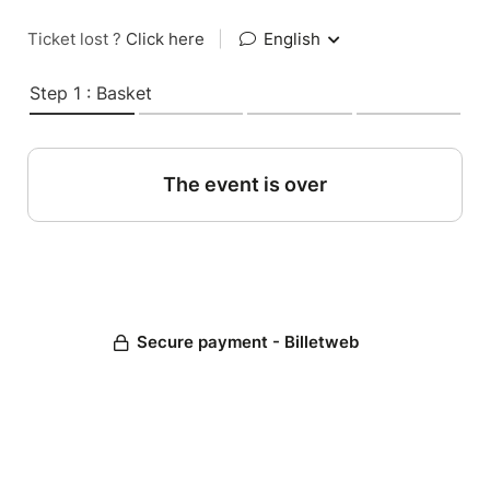
Ticket lost ?
Click here
|
English
Step 1 : Basket
The event is over
Secure payment - Billetweb