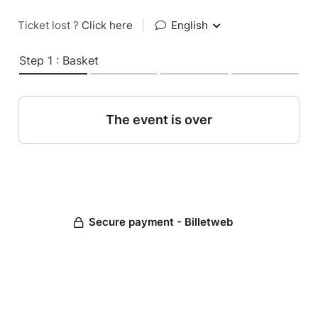
Ticket lost ?
Click here
|
English
Step 1 : Basket
The event is over
Secure payment - Billetweb