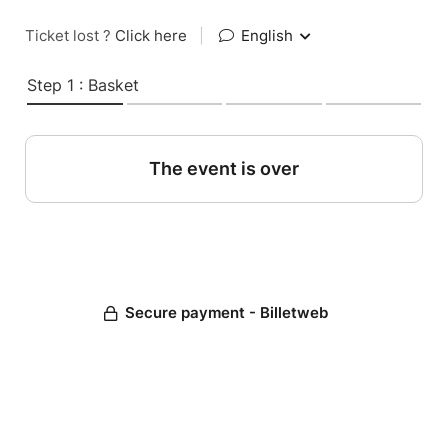
Ticket lost ?
Click here
|
English
Step 1 : Basket
The event is over
Secure payment - Billetweb