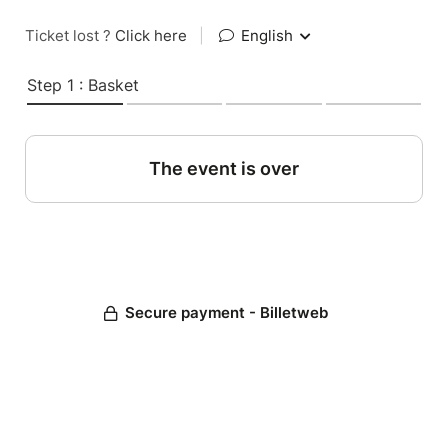
Ticket lost ?
Click here
|
English
Step 1 : Basket
The event is over
Secure payment - Billetweb