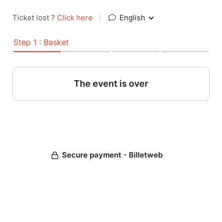
Ticket lost ?
Click here
|
English
Step 1 : Basket
The event is over
Secure payment - Billetweb