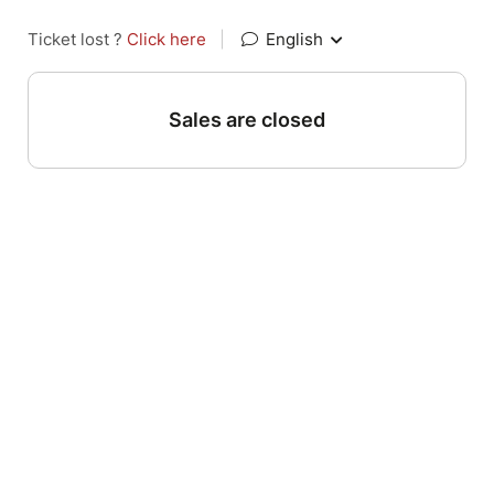
Ticket lost ?
Click here
|
English
Sales are closed