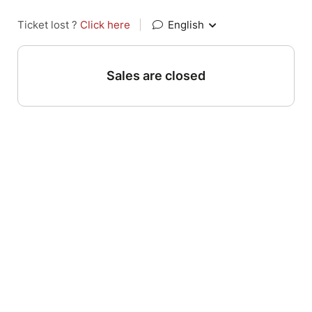
Ticket lost ?
Click here
|
English
Sales are closed