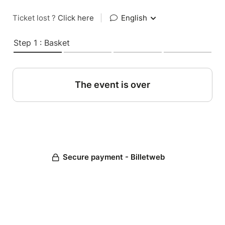
Ticket lost ?
Click here
|
English
Step 1 : Basket
The event is over
Secure payment - Billetweb