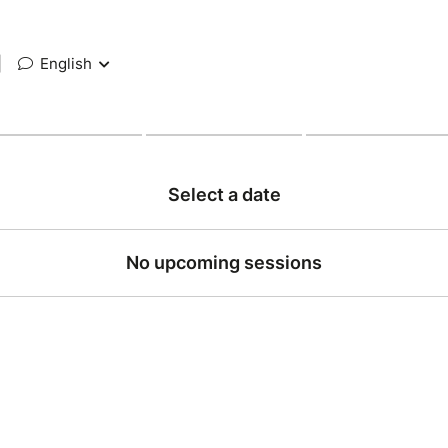
|
English
Select a date
No upcoming sessions