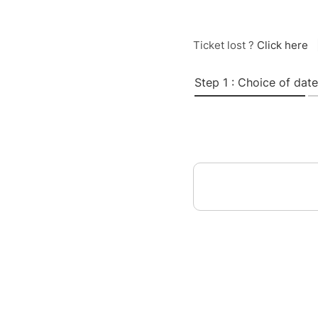
Ticket lost ?
Click here
Step 1 : Choice of date