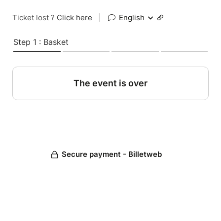
Ticket lost ?
Click here
|
English
Step 1 : Basket
The event is over
Secure payment - Billetweb