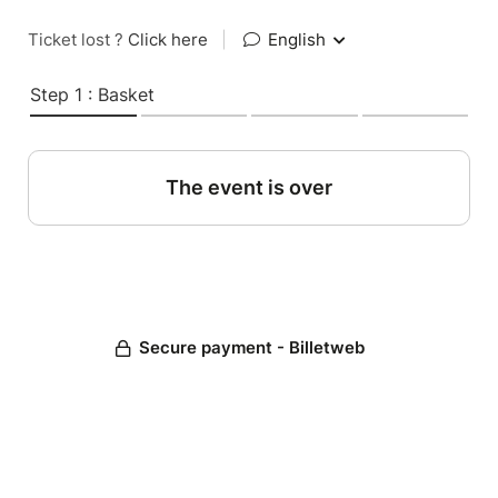
Ticket lost ?
Click here
|
English
Step 1 : Basket
The event is over
Secure payment - Billetweb