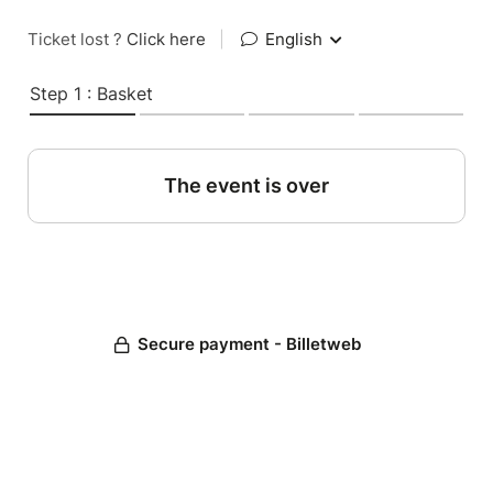
Ticket lost ?
Click here
|
English
Step 1 : Basket
The event is over
Secure payment - Billetweb