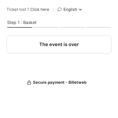
Ticket lost ?
Click here
|
English
Step 1 : Basket
The event is over
Secure payment - Billetweb