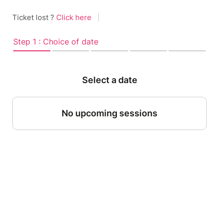
Ticket lost ?
Click here
|
Step 1 : Choice of date
Select a date
No upcoming sessions