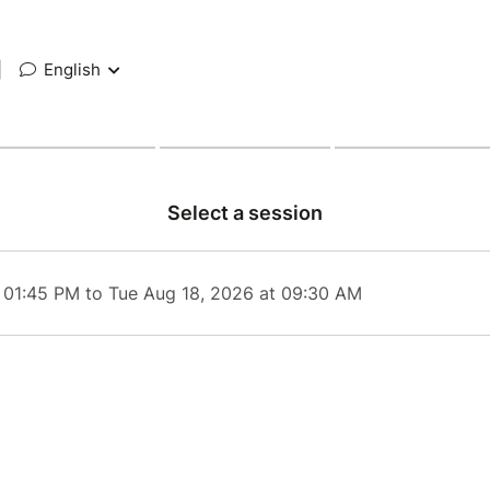
|
English
Select a session
 01:45 PM to Tue Aug 18, 2026 at 09:30 AM