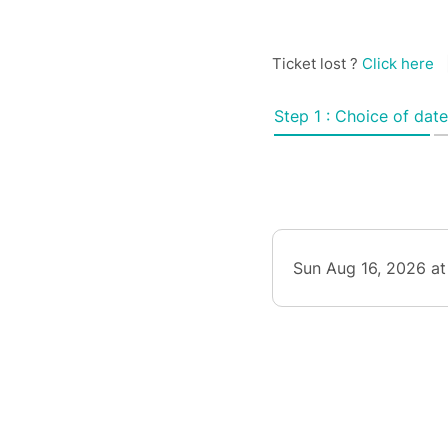
Ticket lost ?
Click here
Step 1 : Choice of date
Sun Aug 16, 2026 at