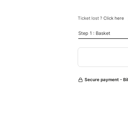
Ticket lost ?
Click here
Step 1 : Basket
Secure payment - Bi