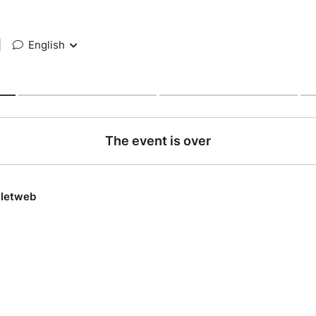
|
English
The event is over
lletweb