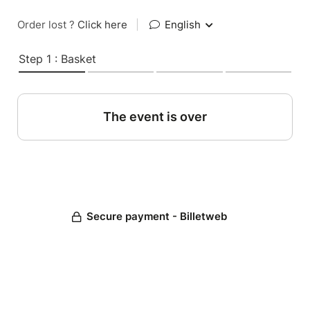
Order lost ?
Click here
|
English
Step 1 : Basket
The event is over
Secure payment - Billetweb