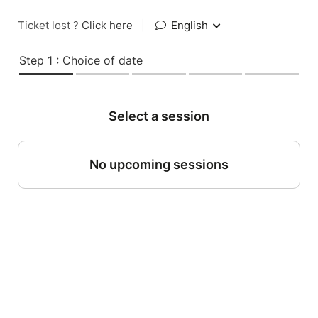
Ticket lost ?
Click here
|
English
Step 1 : Choice of date
Select a session
No upcoming sessions