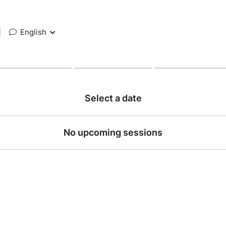
|
English
Select a date
No upcoming sessions