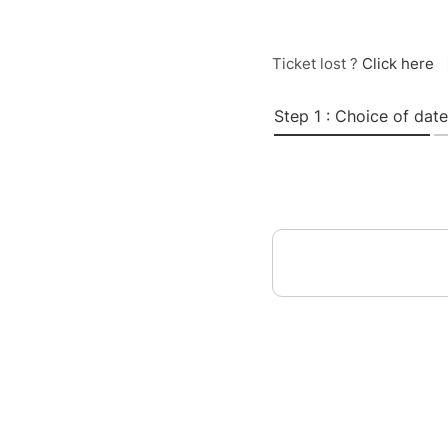
Ticket lost ?
Click here
Step 1 : Choice of date