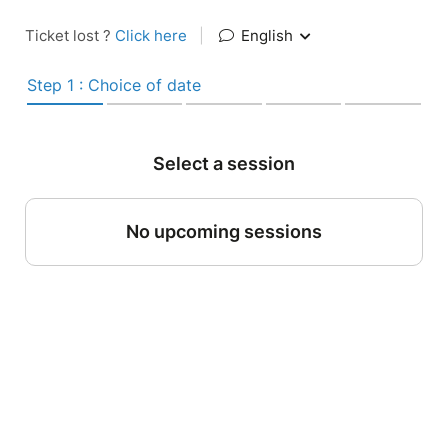
Ticket lost ?
Click here
|
English
Step 1 : Choice of date
Select a session
No upcoming sessions