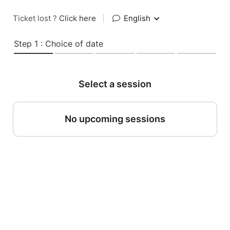
Ticket lost ?
Click here
|
English
Step 1 : Choice of date
Select a session
No upcoming sessions