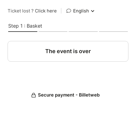
Ticket lost ?
Click here
|
English
Step 1 : Basket
The event is over
Secure payment - Billetweb