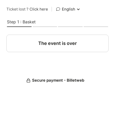
Ticket lost ?
Click here
|
English
Step 1 : Basket
The event is over
Secure payment - Billetweb