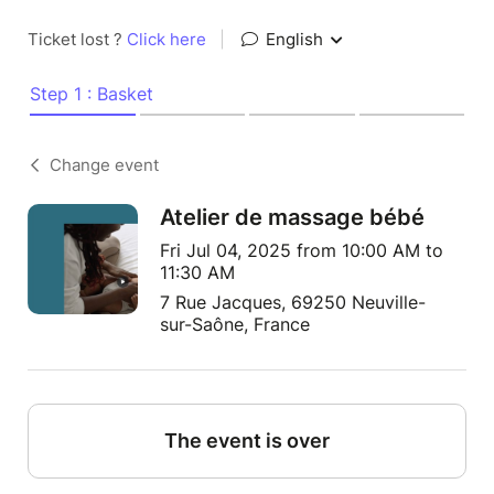
Ticket lost ?
Click here
|
English
Step 1 : Basket
Change event
Atelier de massage bébé
Fri Jul 04, 2025 from 10:00 AM to
11:30 AM
7 Rue Jacques, 69250 Neuville-
sur-Saône, France
The event is over