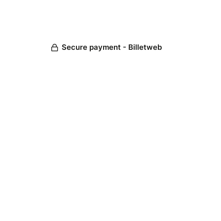
Secure payment - Billetweb