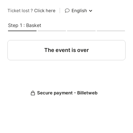
Ticket lost ?
Click here
|
English
Step 1 : Basket
The event is over
Secure payment - Billetweb