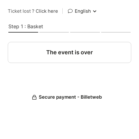
Ticket lost ?
Click here
|
English
Step 1 : Basket
The event is over
Secure payment - Billetweb