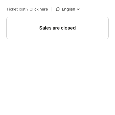
Ticket lost ?
Click here
|
English
Sales are closed