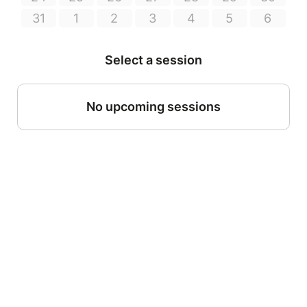
31
1
2
3
4
5
6
Select a session
No upcoming sessions