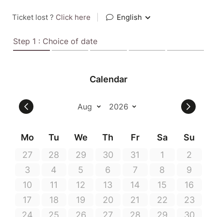
Ticket lost ?
Click here
|
English
Step 1 : Choice of date
Calendar
Mo
Tu
We
Th
Fr
Sa
Su
27
28
29
30
31
1
2
3
4
5
6
7
8
9
10
11
12
13
14
15
16
17
18
19
20
21
22
23
24
25
26
27
28
29
30