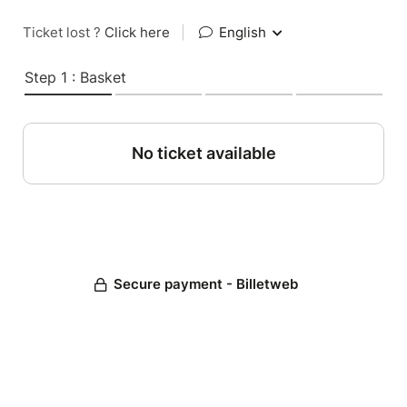
Ticket lost ?
Click here
|
English
Step 1 : Basket
No ticket available
Secure payment - Billetweb