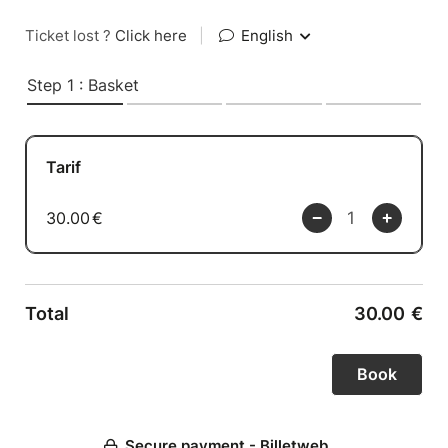
Ticket lost ?
Click here
|
English
Step 1 : Basket
Tarif
30.00
€
Total
30.00
€
Secure payment - Billetweb