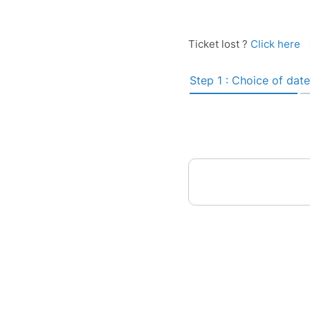
Ticket lost ?
Click here
Step 1 : Choice of date