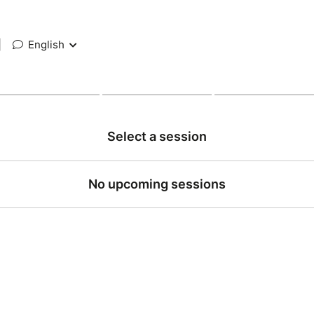
|
English
Select a session
No upcoming sessions