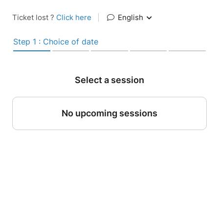
Ticket lost ?
Click here
|
English
Step 1 : Choice of date
Select a session
No upcoming sessions