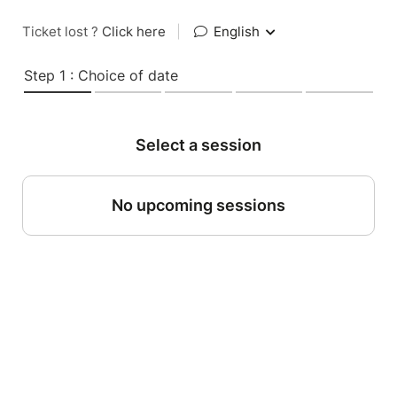
Ticket lost ?
Click here
|
English
Step 1 : Choice of date
Select a session
No upcoming sessions