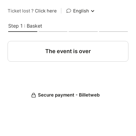
Ticket lost ?
Click here
|
English
Step 1 : Basket
The event is over
Secure payment - Billetweb