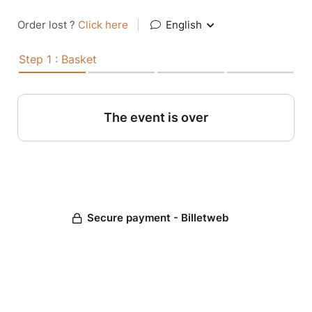
Order lost ?
Click here
|
English
Step 1 : Basket
The event is over
Secure payment - Billetweb