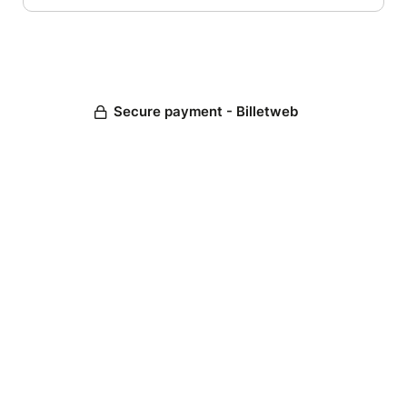
Secure payment - Billetweb