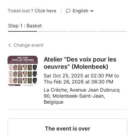
Ticket lost ?
Click here
|
English
Step 1 : Basket
Change event
Atelier "Des voix pour les
oeuvres" (Molenbeek)
Sat Oct 25, 2025 at 02:30 PM to
Thu Feb 26, 2026 at 06:30 PM
La Crèche, Avenue Jean Dubrucq
90, Molenbeek-Saint-Jean,
Belgique
The event is over