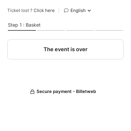
Ticket lost ?
Click here
|
English
Step 1 : Basket
The event is over
Secure payment - Billetweb